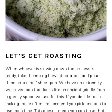
LET’S GET ROASTING
When whoever is slowing down the process is
ready, take the mixing bowl of potatoes and pour
them onto a half sheet pan. We have an extremely
well loved pan that looks like an ancient griddle from
a greasy spoon we use for this. If you decide to start
making these often I recommend you pick one pan to
use each time. This doesn’t mean you can’t use that