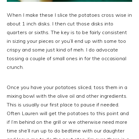
When I make these I slice the potatoes cross wise in
about 1 inch disks. I then cut those disks into
quarters or sixths. The key is to be fairly consistent
in sizing your pieces or you’ll end up with some too
crispy and some just kind of meh. I do advocate
tossing a couple of small ones in for the occasional
crunch.
Once you have your potatoes sliced, toss them in a
mixing bowl with the olive oil and other ingredients.
This is usually our first place to pause if needed.
Often Lauren will get the potatoes to this point and
if I’m behind on the grill or we otherwise need more
time she’ll run up to do bedtime with our daughter