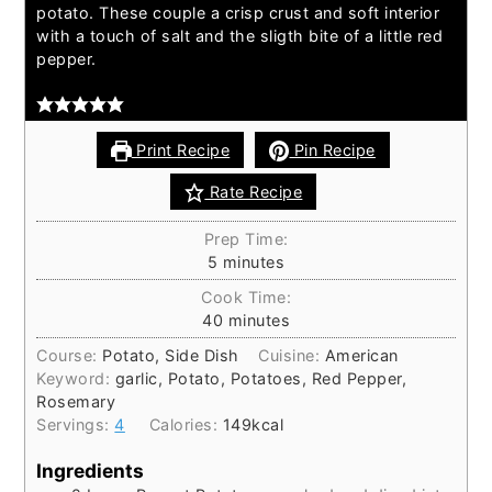
potato. These couple a crisp crust and soft interior
with a touch of salt and the sligth bite of a little red
pepper.
Print Recipe
Pin Recipe
Rate Recipe
Prep Time:
5
minutes
Cook Time:
40
minutes
Course:
Potato, Side Dish
Cuisine:
American
Keyword:
garlic, Potato, Potatoes, Red Pepper,
Rosemary
Servings:
4
Calories:
149
kcal
Ingredients