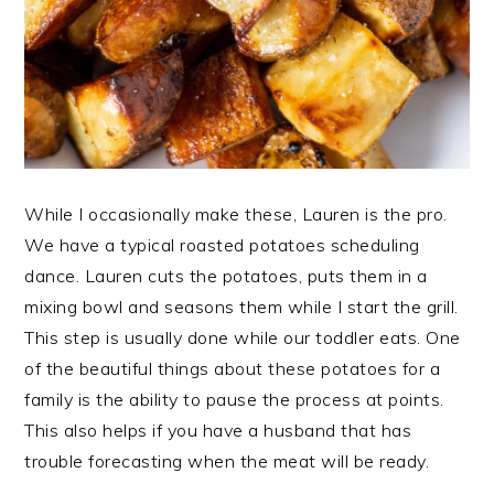
While I occasionally make these, Lauren is the pro.
We have a typical roasted potatoes scheduling
dance. Lauren cuts the potatoes, puts them in a
mixing bowl and seasons them while I start the grill.
This step is usually done while our toddler eats. One
of the beautiful things about these potatoes for a
family is the ability to pause the process at points.
This also helps if you have a husband that has
trouble forecasting when the meat will be ready.