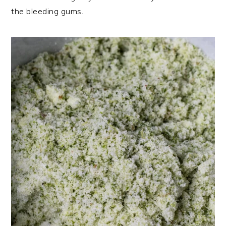
the bleeding gums.