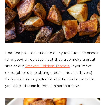
Roasted potatoes are one of my favorite side dishes
for a good grilled steak, but they also make a great
side of our
Smoked Chicken Tenders
. If you make
extra (of for some strange reason have leftovers)
they make a really killer frittata! Let us know what
you think of them in the comments below!