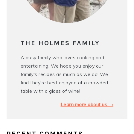
THE HOLMES FAMILY
A busy family who loves cooking and
entertaining. We hope you enjoy our
family's recipes as much as we do! We
find they're best enjoyed at a crowded
table with a glass of wine!
Learn more about us →
RECENT COMMENTS