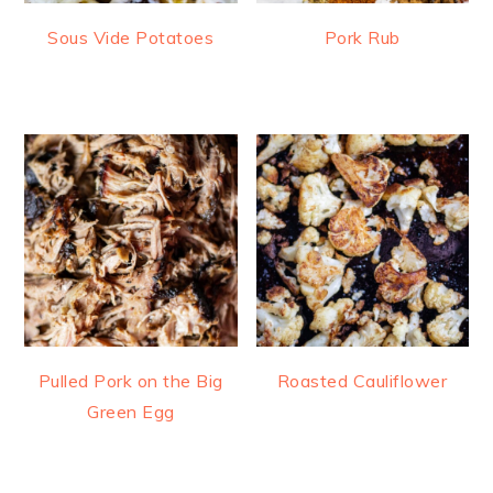
Sous Vide Potatoes
Pork Rub
Pulled Pork on the Big
Roasted Cauliflower
Green Egg