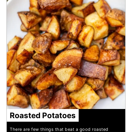
Roasted Potatoes
There are few things that beat a good roasted