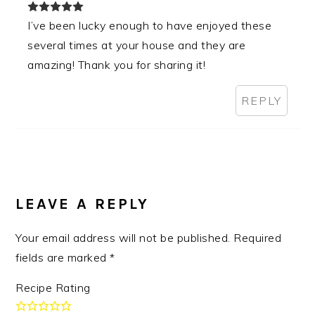
I’ve been lucky enough to have enjoyed these
several times at your house and they are
amazing! Thank you for sharing it!
REPLY
LEAVE A REPLY
Your email address will not be published.
Required
fields are marked
*
Recipe Rating