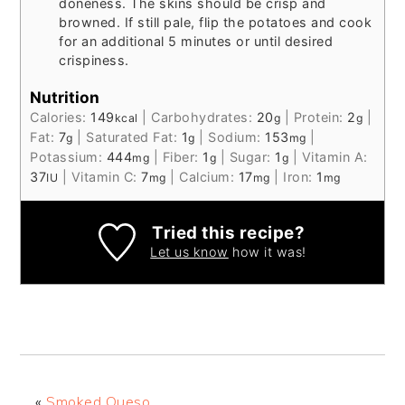
doneness. The skins should be crisp and
browned. If still pale, flip the potatoes and cook
for an additional 5 minutes or until desired
crispiness.
Nutrition
Calories:
149
|
Carbohydrates:
20
|
Protein:
2
|
kcal
g
g
Fat:
7
|
Saturated Fat:
1
|
Sodium:
153
|
g
g
mg
Potassium:
444
|
Fiber:
1
|
Sugar:
1
|
Vitamin A:
mg
g
g
37
|
Vitamin C:
7
|
Calcium:
17
|
Iron:
1
IU
mg
mg
mg
Tried this recipe?
Let us know
how it was!
«
Smoked Queso