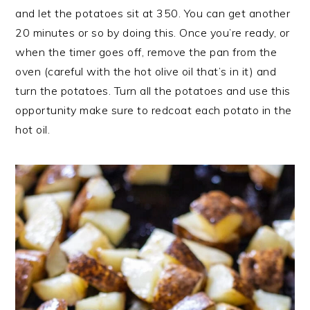
and let the potatoes sit at 350. You can get another
20 minutes or so by doing this. Once you’re ready, or
when the timer goes off, remove the pan from the
oven (careful with the hot olive oil that’s in it) and
turn the potatoes. Turn all the potatoes and use this
opportunity make sure to redcoat each potato in the
hot oil.