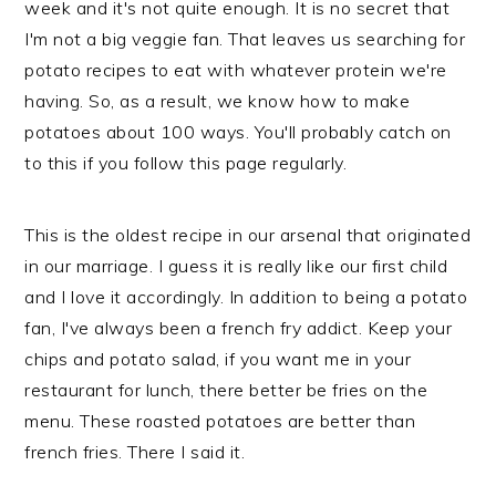
week and it's not quite enough. It is no secret that
n
t
s
I'm not a big veggie fan. That leaves us searching for
a
e
i
potato recipes to eat with whatever protein we're
v
n
d
having. So, as a result, we know how to make
i
t
e
potatoes about 100 ways. You'll probably catch on
g
b
to this if you follow this page regularly.
a
a
t
r
i
This is the oldest recipe in our arsenal that originated
o
in our marriage. I guess it is really like our first child
n
and I love it accordingly. In addition to being a potato
fan, I've always been a french fry addict. Keep your
chips and potato salad, if you want me in your
restaurant for lunch, there better be fries on the
menu. These roasted potatoes are better than
french fries. There I said it.