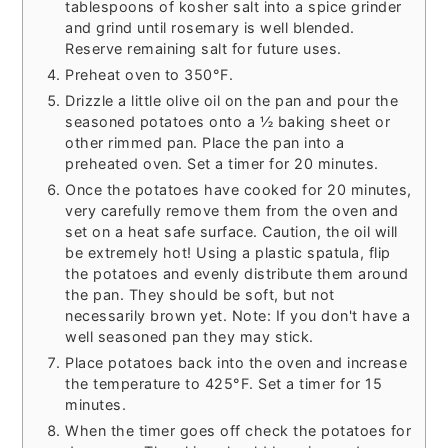
tablespoons of kosher salt into a spice grinder
and grind until rosemary is well blended.
Reserve remaining salt for future uses.
Preheat oven to 350°F.
Drizzle a little olive oil on the pan and pour the
seasoned potatoes onto a ½ baking sheet or
other rimmed pan. Place the pan into a
preheated oven. Set a timer for 20 minutes.
Once the potatoes have cooked for 20 minutes,
very carefully remove them from the oven and
set on a heat safe surface. Caution, the oil will
be extremely hot! Using a plastic spatula, flip
the potatoes and evenly distribute them around
the pan. They should be soft, but not
necessarily brown yet. Note: If you don't have a
well seasoned pan they may stick.
Place potatoes back into the oven and increase
the temperature to 425°F. Set a timer for 15
minutes.
When the timer goes off check the potatoes for