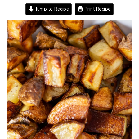
Jump to Recipe
Print Recipe