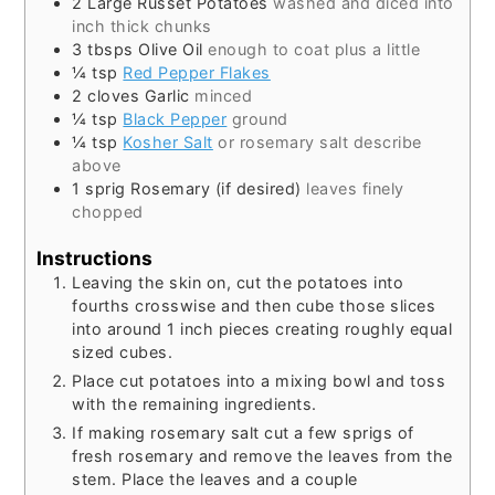
2
Large Russet Potatoes
washed and diced into
inch thick chunks
3
tbsps
Olive Oil
enough to coat plus a little
¼
tsp
Red Pepper Flakes
2
cloves
Garlic
minced
¼
tsp
Black Pepper
ground
¼
tsp
Kosher Salt
or rosemary salt describe
above
1
sprig
Rosemary (if desired)
leaves finely
chopped
Instructions
Leaving the skin on, cut the potatoes into
fourths crosswise and then cube those slices
into around 1 inch pieces creating roughly equal
sized cubes.
Place cut potatoes into a mixing bowl and toss
with the remaining ingredients.
If making rosemary salt cut a few sprigs of
fresh rosemary and remove the leaves from the
stem. Place the leaves and a couple