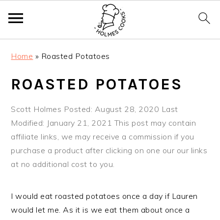
S
S
S
Home
»
Roasted Potatoes
k
k
k
i
i
i
ROASTED POTATOES
p
p
p
t
t
t
Scott Holmes
Posted: August 28, 2020
Last
o
o
o
Modified: January 21, 2021
This post may contain
p
m
p
affiliate links, we may receive a commission if you
r
a
r
purchase a product after clicking on one our our links
i
i
i
at no additional cost to you.
m
n
m
a
c
a
I would eat roasted potatoes once a day if Lauren
r
o
r
would let me. As it is we eat them about once a
y
n
y