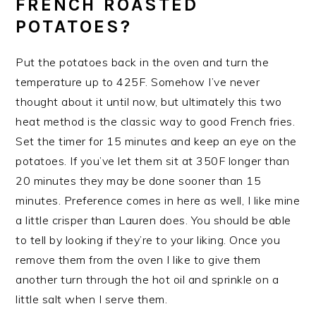
FRENCH ROASTED
POTATOES?
Put the potatoes back in the oven and turn the
temperature up to 425F. Somehow I’ve never
thought about it until now, but ultimately this two
heat method is the classic way to good French fries.
Set the timer for 15 minutes and keep an eye on the
potatoes. If you’ve let them sit at 350F longer than
20 minutes they may be done sooner than 15
minutes. Preference comes in here as well, I like mine
a little crisper than Lauren does. You should be able
to tell by looking if they’re to your liking. Once you
remove them from the oven I like to give them
another turn through the hot oil and sprinkle on a
little salt when I serve them.