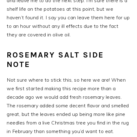
and leave me to do the next step. I’m sure there is a
shelf life on the potatoes at this point, but we
haven’t found it. I say you can leave them here for up
to an hour without any ill effects due to the fact
they are covered in olive oil.
ROSEMARY SALT SIDE
NOTE
Not sure where to stick this, so here we are! When
we first started making this recipe more than a
decade ago we would add fresh rosemary leaves.
The rosemary added some decent flavor and smelled
great, but the leaves ended up being more like pine
needles from a live Christmas tree you find in the rug
in February than something you’d want to eat.