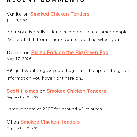
Vanita
on
Smoked Chicken Tenders
June 3, 2026
Your style is really unique in comparison to other people
I've read stuff from. Thank you for posting when you…
Darren
on
Pulled Pork on the Big Green Egg
May 17, 2026
Hi! I just want to give you a huge thumbs up for the great
information you have right here on…
Scott Holmes
on
Smoked Chicken Tenders
September 9, 2025
I smoke them at 250F for around 45 minutes.
CJ
on
Smoked Chicken Tenders
September 9, 2025