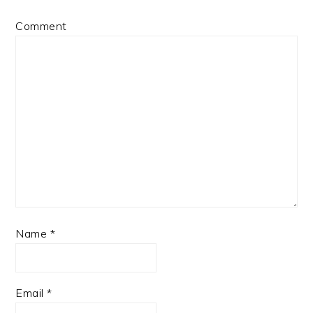
Comment
Name
*
Email
*