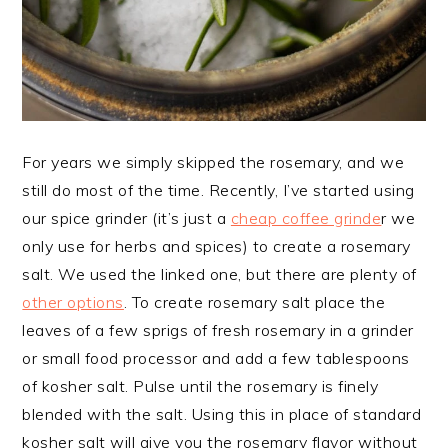
For years we simply skipped the rosemary, and we
still do most of the time. Recently, I’ve started using
our spice grinder (it’s just a
cheap coffee grinde
r we
only use for herbs and spices) to create a rosemary
salt. We used the linked one, but there are plenty of
other options
. To create rosemary salt place the
leaves of a few sprigs of fresh rosemary in a grinder
or small food processor and add a few tablespoons
of kosher salt. Pulse until the rosemary is finely
blended with the salt. Using this in place of standard
kosher salt will give you the rosemary flavor without