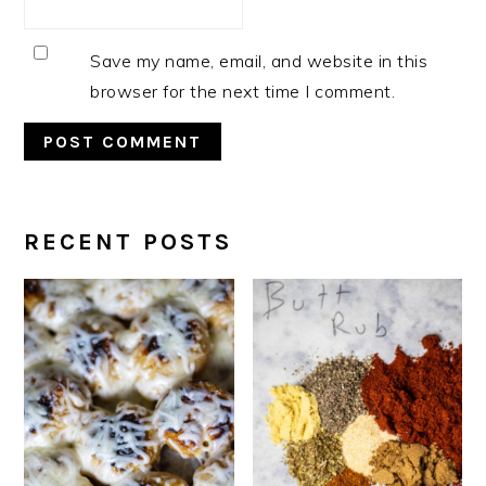
Save my name, email, and website in this
browser for the next time I comment.
RECENT POSTS
PRIMARY
SIDEBAR