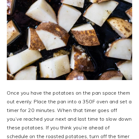
Once you have the potatoes on the pan space them
out evenly. Place the pan into a 350F oven and set a
timer for 20 minutes. When that timer goes off
you’ve reached your next and last time to slow down
these potatoes. If you think you’re ahead of
schedule on the roasted potatoes, turn off the timer