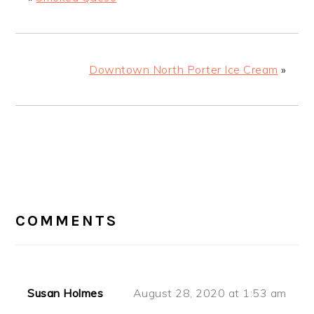
Downtown North Porter Ice Cream
»
READER
COMMENTS
INTERACTIONS
Susan Holmes
August 28, 2020 at 1:53 am