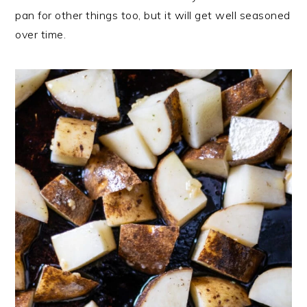
pan for other things too, but it will get well seasoned
over time.