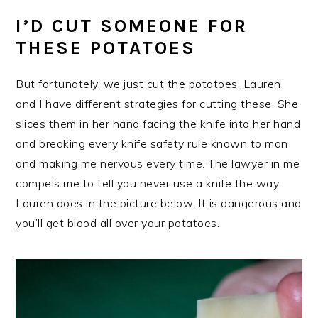
I’D CUT SOMEONE FOR
THESE POTATOES
But fortunately, we just cut the potatoes. Lauren
and I have different strategies for cutting these. She
slices them in her hand facing the knife into her hand
and breaking every knife safety rule known to man
and making me nervous every time. The lawyer in me
compels me to tell you never use a knife the way
Lauren does in the picture below. It is dangerous and
you’ll get blood all over your potatoes.