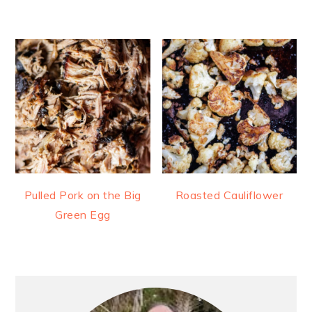
Pulled Pork on the Big
Roasted Cauliflower
Green Egg