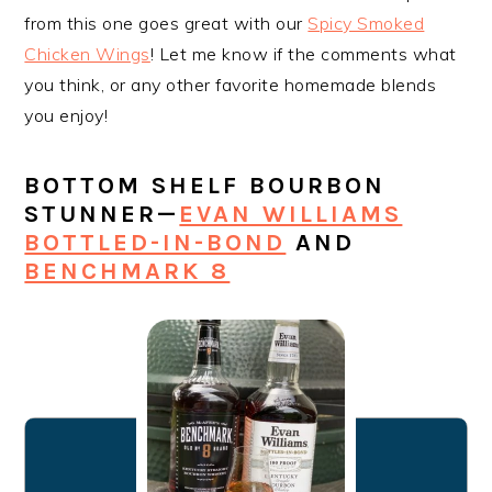
from this one goes great with our
Spicy Smoked
Chicken Wings
! Let me know if the comments what
you think, or any other favorite homemade blends
you enjoy!
BOTTOM SHELF BOURBON
STUNNER—
EVAN WILLIAMS
BOTTLED-IN-BOND
AND
BENCHMARK 8