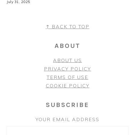
July 31, 2025
↑ BACK TO TOP
FOOTER
ABOUT
ABOUT US
PRIVACY POLICY
TERMS OF USE
COOKIE POLICY
SUBSCRIBE
YOUR EMAIL ADDRESS