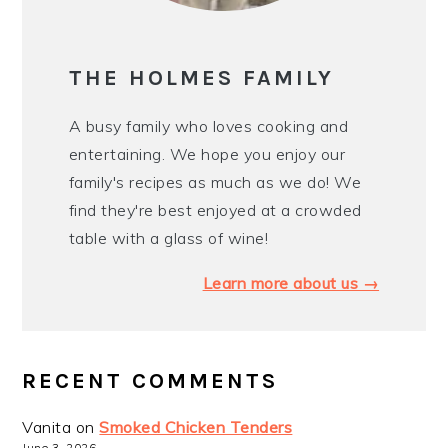
THE HOLMES FAMILY
A busy family who loves cooking and
entertaining. We hope you enjoy our
family's recipes as much as we do! We
find they're best enjoyed at a crowded
table with a glass of wine!
Learn more about us →
RECENT COMMENTS
Vanita
on
Smoked Chicken Tenders
June 3, 2026