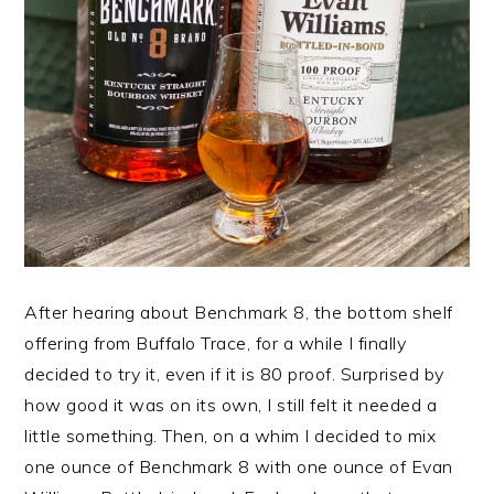
After hearing about Benchmark 8, the bottom shelf
offering from Buffalo Trace, for a while I finally
decided to try it, even if it is 80 proof. Surprised by
how good it was on its own, I still felt it needed a
little something. Then, on a whim I decided to mix
one ounce of Benchmark 8 with one ounce of Evan