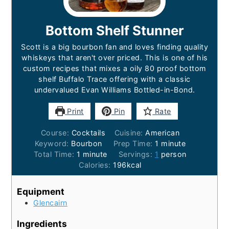
Bottom Shelf Stunner
Scott is a big bourbon fan and loves finding quality
whiskeys that aren't over priced. This is one of his
custom recipes that mixes a oily 80 proof bottom
shelf Buffalo Trace offering with a classic
undervalued Evan Williams Bottled-in-Bond.
Print
Pin
Rate
Course:
Cocktails
Cuisine:
American
Keyword:
Bourbon
Prep Time:
1
minute
Total Time:
1
minute
Servings:
1
person
Calories:
196
kcal
Equipment
Glencairn
Ingredients