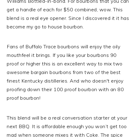
Williams Bottled-in-bond. For bourbons that you can
get a handle of each for $50 combined, wow. This
blend is a real eye opener. Since I discovered it it has
become my go to house bourbon.
Fans of Buffalo Trace bourbons will enjoy the oily
mouthfeel it brings. If you like your bourbons 90
proof or higher this is an excellent way to mix two
awesome bargain bourbons from two of the best
finest Kentucky distilleries. And who doesn't enjoy
proofing down their 100 proof bourbon with an 80
proof bourbon!
This blend will be a real conversation starter at your
next BBQ. It is affordable enough you won’t get too
mad when someone mixes it with Coke. The spice