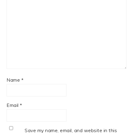
Name
*
Email
*
Save my name, email, and website in this