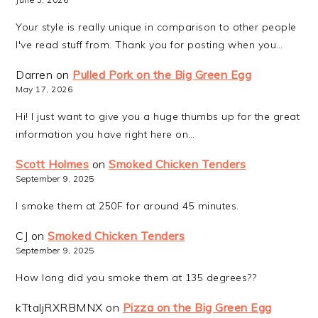
Your style is really unique in comparison to other people
I've read stuff from. Thank you for posting when you…
Darren
on
Pulled Pork on the Big Green Egg
May 17, 2026
Hi! I just want to give you a huge thumbs up for the great
information you have right here on…
Scott Holmes
on
Smoked Chicken Tenders
September 9, 2025
I smoke them at 250F for around 45 minutes.
CJ
on
Smoked Chicken Tenders
September 9, 2025
How long did you smoke them at 135 degrees??
kTtaljRXRBMNX
on
Pizza on the Big Green Egg