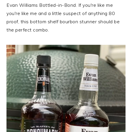
n
t
s
Evan Williams Bottled-in-Bond. If you're like me
a
e
i
you're like me and a little suspect of anything 80
v
n
d
proof, this bottom shelf bourbon stunner should be
i
t
e
the perfect combo.
g
b
a
a
t
r
i
o
n