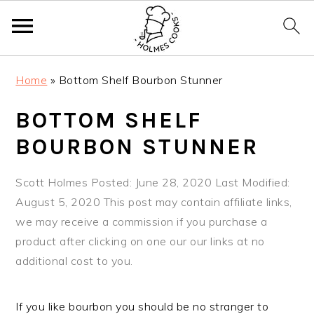
S
S
S
Home
»
Bottom Shelf Bourbon Stunner
k
k
k
i
i
i
BOTTOM SHELF
p
p
p
BOURBON STUNNER
t
t
t
o
o
o
Scott Holmes
Posted: June 28, 2020
Last Modified:
p
m
p
August 5, 2020
This post may contain affiliate links,
r
a
r
we may receive a commission if you purchase a
i
i
i
product after clicking on one our our links at no
m
n
m
additional cost to you.
a
c
a
r
o
r
y
n
y
If you like bourbon you should be no stranger to