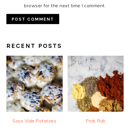
browser for the next time I comment.
RECENT POSTS
PRIMARY
SIDEBAR
Sous Vide Potatoes
Pork Rub