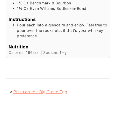
1½
Oz
Benchmark 8 Bourbon
1½
Oz
Evan Williams Bottled-in-Bond
Instructions
Pour each into a glencairn and enjoy. Feel free to
pour over the rocks etc. if that's your whiskey
preference.
Nutrition
Calories:
196
|
Sodium:
1
kcal
mg
«
Pizza on the Big Green Egg