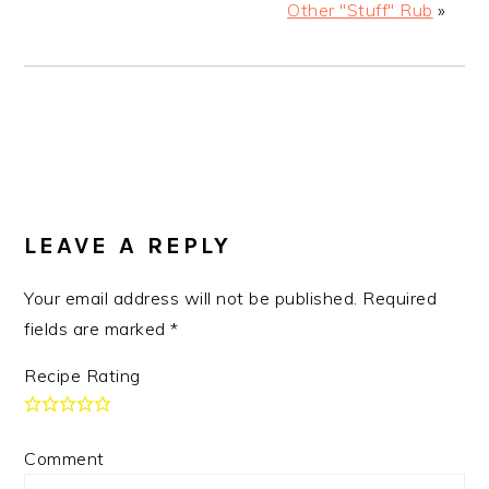
Other "Stuff" Rub
»
READER
LEAVE A REPLY
INTERACTIONS
Your email address will not be published.
Required
fields are marked
*
Recipe Rating
Comment